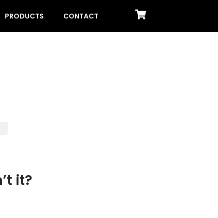
PRODUCTS
CONTACT
t it?