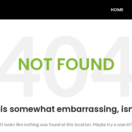
HOME
NOT FOUND
 is somewhat embarrassing, isn’
It looks like nothing was found at this location. Maybe try a search?