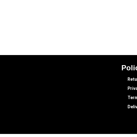
Poli
Retu
Priv
Term
Deli