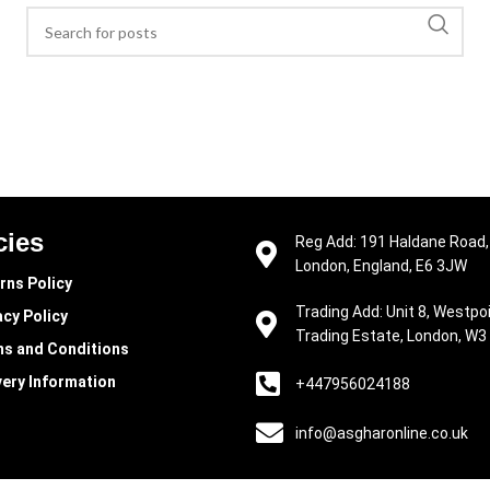
cies
Reg Add: 191 Haldane Road,
London, England, E6 3JW
rns Policy
Trading Add: Unit 8, Westpo
acy Policy
Trading Estate, London, W3
s and Conditions
very Information
+447956024188
info@asgharonline.co.uk