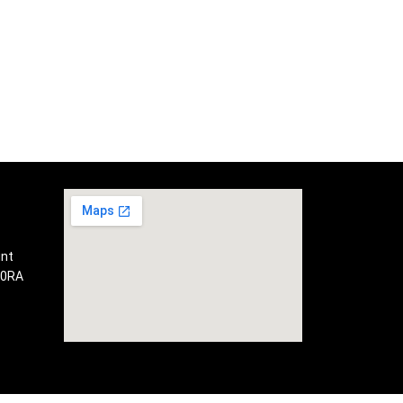
int
 0RA