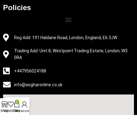
Policies
Reg Add: 191 Haldane Road, London, England, E6 3JW
Trading Add: Unit 8, Westpoint Trading Estate, London, W3
0RA
+447956024188
info@asgharonline.co.uk
0
Shop
Wishlist
Cart
My account