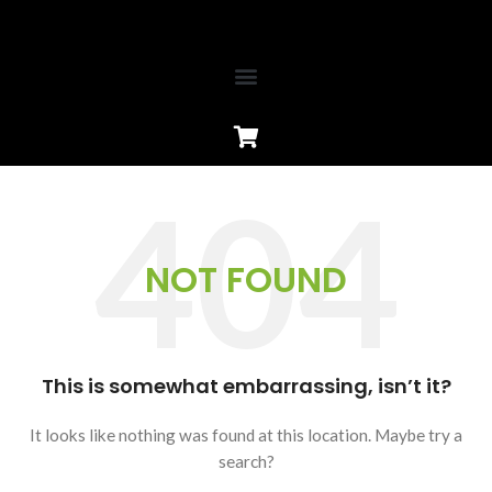
NOT FOUND
This is somewhat embarrassing, isn’t it?
It looks like nothing was found at this location. Maybe try a
search?