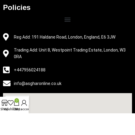
Policies
Reg Add: 191 Haldane Road, London, England, E6 3JW
Trading Add: Unit 8, Westpoint Trading Estate, London, W3
0RA
+447956024188
info@asgharonline.co.uk
0
Shop
Wishlist
Cart
My account