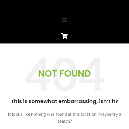
NOT FOUND
This is somewhat embarrassing, isn’t it?
It looks like nothing was found at this location. Maybe try a
search?