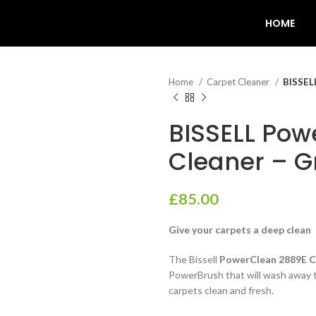
HOME
Home
Carpet Cleaner
BISSEL
BISSELL Pow
Cleaner – G
£
85.00
Give your carpets a deep clean
The Bissell
PowerClean 2889E C
PowerBrush that will wash away th
carpets clean and fresh.