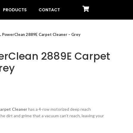
PRODUCTS
CONTACT
L PowerClean 2889E Carpet Cleaner – Grey
erClean 2889E Carpet
rey
arpet Cleaner
has a 4-row motorized deep reach
e dirt and grime that a vacuum can’t reach, leaving your