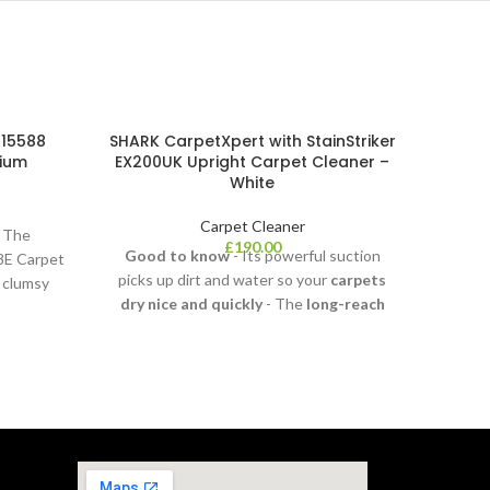
 15588
SHARK CarpetXpert with StainStriker
BIS
nium
EX200UK Upright Carpet Cleaner –
White
Carpet Cleaner
k The
Be pre
£
190.00
Good to know
- Its powerful suction
8E Carpet
th
picks up dirt and water so your
carpets
e clumsy
SpotCl
dry nice and quickly
- The
long-reach
and st
flexible hose
and
cleaning
from hi
attachments
make it easy to get to
those awkward spots -
Wh
It's
lightweight
and
portable
, so you can
take it anywhere in your home - Tackle
Cle
any mess with the
Tough
and
Stain,
Integrated Crevice
and
Pet Stain