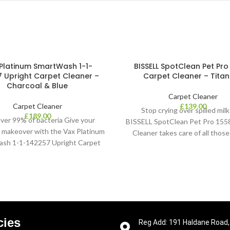
Platinum SmartWash 1-1-
BISSELL SpotClean Pet Pro
 Upright Carpet Cleaner –
Carpet Cleaner – Tita
Charcoal & Blue
Carpet Cleaner
Carpet Cleaner
£
139.00
Stop crying over spilled mil
£
189.00
 over 99% of bacteria Give your
BISSELL SpotClean Pet Pro 155
a makeover with the Vax Platinum
Cleaner takes care of all thos
sh 1-1-142257 Upright Carpet
spills. Whether it’s
eaner. When used with Vax
cies
Reg Add: 191 Haldane Road,