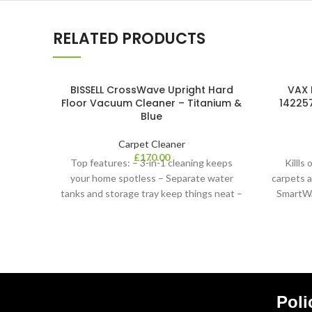
RELATED PRODUCTS
BISSELL CrossWave Upright Hard
VAX 
Floor Vacuum Cleaner – Titanium &
142257
Blue
Carpet Cleaner
£
170.00
Top features: – 3-in-1 cleaning keeps
Killls
your home spotless – Separate water
carpets 
tanks and storage tray keep things neat –
SmartWa
Cl
Poli