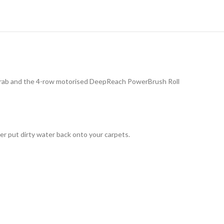
o grab and the 4-row motorised DeepReach PowerBrush Roll
r put dirty water back onto your carpets.