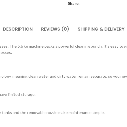
Share:
DESCRIPTION
REVIEWS (0)
SHIPPING & DELIVERY
ses. The 5.6 kg machine packs a powerful cleaning punch. It’s easy t
messes.
logy, meaning clean water and dirty water remain separate, so you neve
have limited storage.
ve tanks and the removable nozzle make maintenance simple.