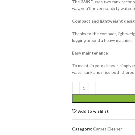
The
2889E
uses two tank technol
way, you’ll never put dirty water 
Compact and lightweight desig
Thanks to the compact, lightweigh
lugging around a heavy machine.
Easy maintenance
To maintain your cleaner, simply 
water tank and rinse both thorou
Add to wishlist
Category:
Carpet Cleaner