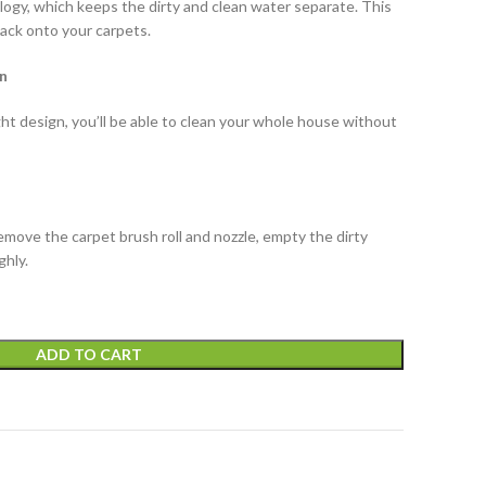
ogy, which keeps the dirty and clean water separate. This
back onto your carpets.
n
t design, you’ll be able to clean your whole house without
remove the carpet brush roll and nozzle, empty the dirty
ghly.
ADD TO CART