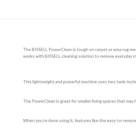
The BISSELL PowerClean is tough on carpet or area rug mes
works with BISSELL cleaning solution to remove everyday 
This lightweight and powerful machine uses two-tank techno
The PowerClean is great for smaller living spaces that may 
When you’re done using it, features like the easy-to-remo